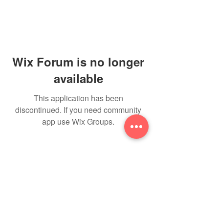
Wix Forum is no longer
available
This application has been
discontinued. If you need community
app use Wix Groups.
THE NEW YOU
toitumine &
treeningud