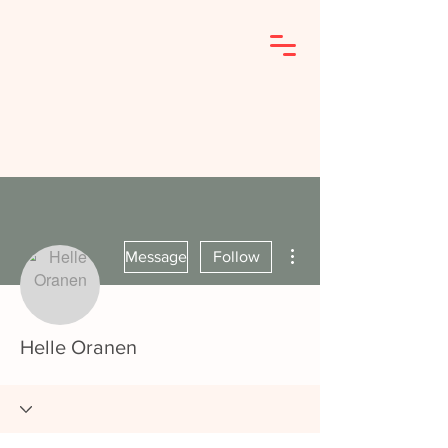
More actions
Message
Follow
Helle Oranen