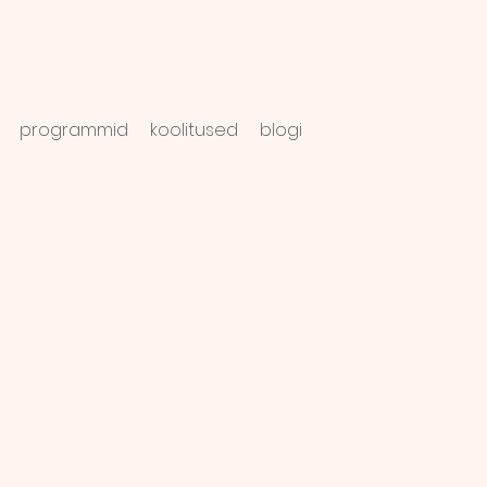
programmid
koolitused
blogi