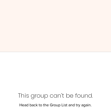
This group can't be found.
Head back to the Group List and try again.