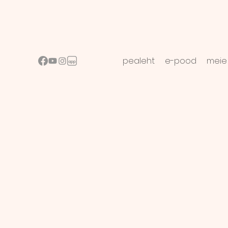
pealeht
e-pood
meie