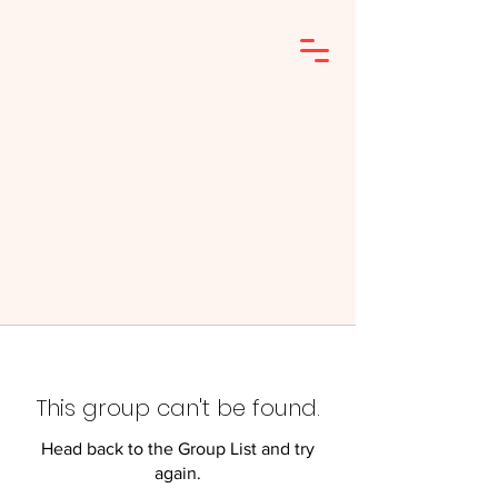
This group can't be found.
Head back to the Group List and try
again.