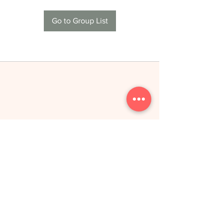
Go to Group List
THE NEW YOU
toitumine &
treeningud