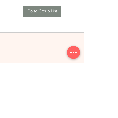
Go to Group List
THE NEW YOU
toitumine &
treeningud