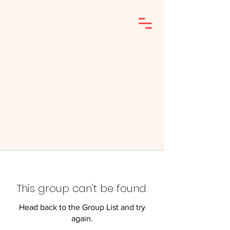
This group can't be found.
Head back to the Group List and try
again.