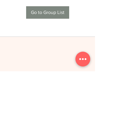
Go to Group List
THE NEW YOU
toitumine &
treeningud