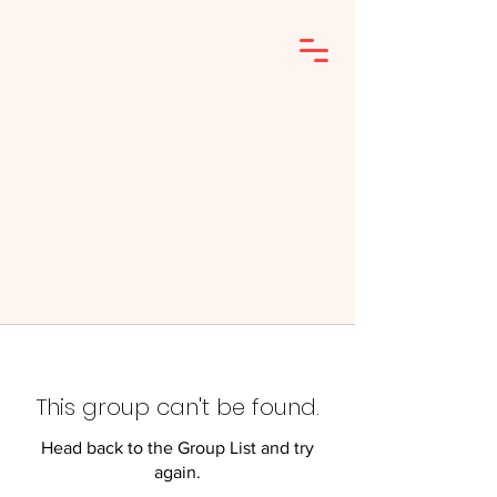
This group can't be found.
Head back to the Group List and try
again.