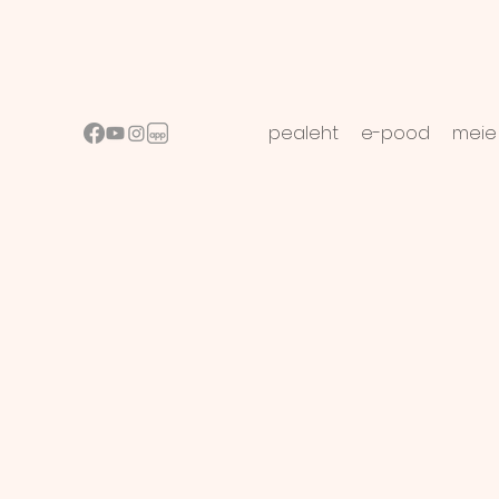
pealeht
e-pood
meie