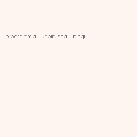
programmid
koolitused
blogi