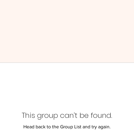
This group can't be found.
Head back to the Group List and try again.