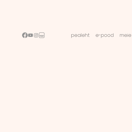
pealeht
e-pood
meie