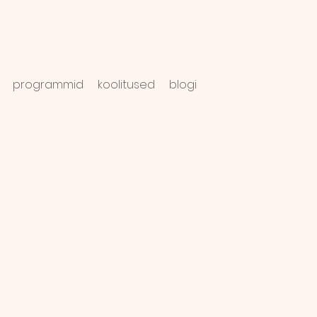
programmid
koolitused
blogi