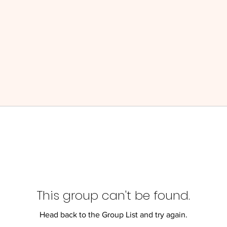
This group can't be found.
Head back to the Group List and try again.