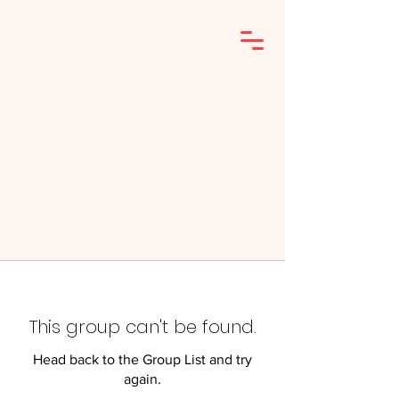
This group can't be found.
Head back to the Group List and try
again.