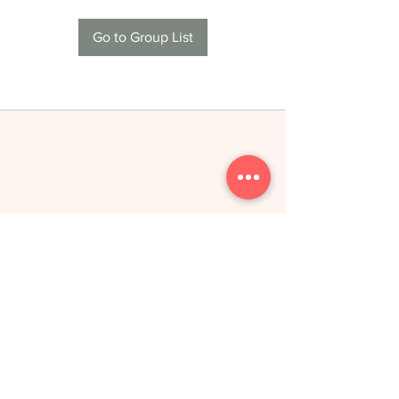
Go to Group List
THE NEW YOU
toitumine &
treeningud